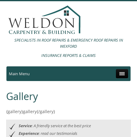
SPECIALISTS IN ROOF REPAIRS & EMERGENCY ROOF REPAIRS IN
WEXFORD
INSURANCE REPORTS & CLAIMS
Main Menu
Gallery
{gallery}gallery{/gallery}
Service
: A friendly service at the best price
Experience
: read our testimonials