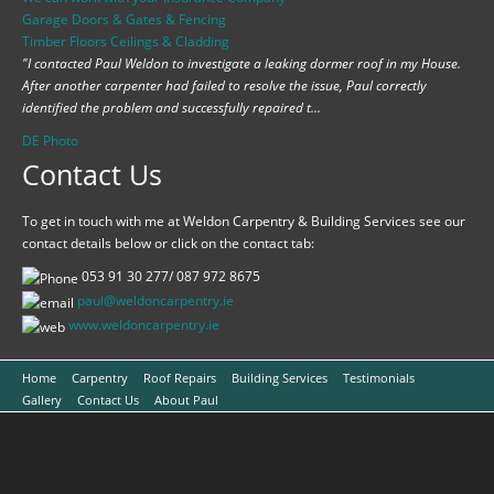
Garage Doors & Gates & Fencing
Timber Floors Ceilings & Cladding
"I contacted Paul Weldon to investigate a leaking dormer roof in my House.
After another carpenter had failed to resolve the issue, Paul correctly
identified the problem and successfully repaired t...
DE Photo
Contact Us
To get in touch with me at Weldon Carpentry & Building Services see our
contact details below or click on the contact tab:
053 91 30 277/ 087 972 8675
paul@weldoncarpentry.ie
www.
weldoncarpentry.ie
Home
Carpentry
Roof Repairs
Building Services
Testimonials
Gallery
Contact Us
About Paul