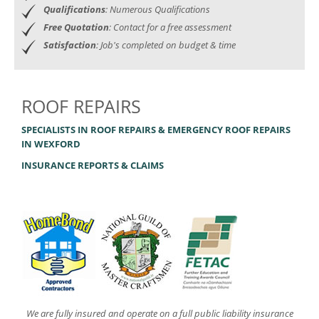
Qualifications
: Numerous Qualifications
Free Quotation
: Contact for a free assessment
Satisfaction
: Job's completed on budget & time
ROOF REPAIRS
SPECIALISTS IN ROOF REPAIRS & EMERGENCY ROOF REPAIRS
IN WEXFORD
INSURANCE REPORTS & CLAIMS
We are fully insured and operate on a full public liability insurance