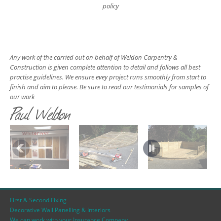
policy
Any work of the carried out on behalf of Weldon Carpentry &
Construction is given complete attention to detail and follows all best
practise guidelines. We ensure evey project runs smoothly from start to
finish and aim to please. Be sure to read our testimonials for samples of
our work
Paul Weldon
First & Second Fixing
Decorative Wall Panelling & Interiors
We can work with your Insurance Company