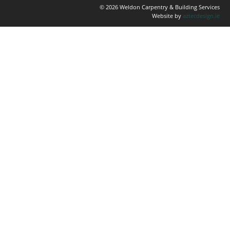
© 2026 Weldon Carpentry & Building Services
Website by
aztecdesign.ie