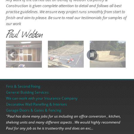
Construction is given complete attention to detail and follows all best
practise guidelines. We ensure evey project runs smoothly from start to
finish and aim to please. Be sure to read our testimonials for samples of
our work
Paul Weldon
First & Second Fixing
General Building Services
We can work with your Insurance Company
Decorative Wall Panelling & Interiors
Garage Doors & Gates & Fencing
"Paul has done many jobs for us including an office conversion , kitchen,
shelving units and many different aspects . We would highly recommend
Paul for any job as he is trustworthy and does an exc...