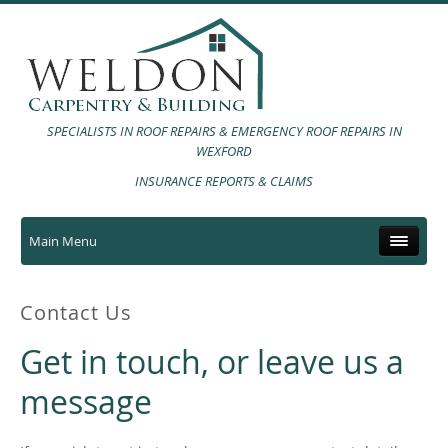
SPECIALISTS IN ROOF REPAIRS & EMERGENCY ROOF REPAIRS IN
WEXFORD
INSURANCE REPORTS & CLAIMS
Main Menu
Contact Us
Get in touch, or leave us a
message