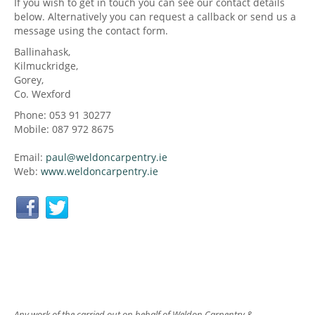
If you wish to get in touch you can see our contact details
below. Alternatively you can request a callback or send us a
message using the contact form.
Ballinahask,
Kilmuckridge,
Gorey,
Co. Wexford
Phone: 053 91 30277
Mobile: 087 972 8675
Email:
paul@
weldoncarpentry.ie
Web:
www.
weldoncarpentry.ie
Any work of the carried out on behalf of Weldon Carpentry &