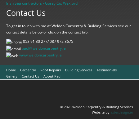
Irish Sea contractors - Gorey Co. Wexford
Contact Us
To get in touch with me at Weldon Carpentry & Building Services see our
contact details below or click on the contact tab:
053 91 30 277/ 087 972 8675
paul@weldoncarpentry.ie
www.
weldoncarpentry.ie
Home
Carpentry
Roof Repairs
Building Services
Testimonials
Gallery
Contact Us
About Paul
© 2026 Weldon Carpentry & Building Services
Website by
aztecdesign.ie